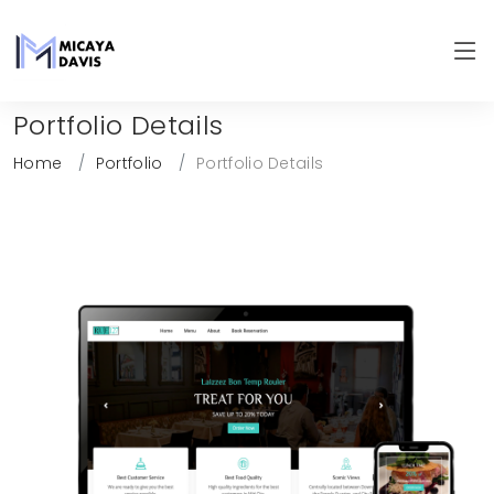
Portfolio Details
Home
Portfolio
Portfolio Details