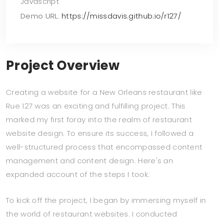
Javascript
Demo URL
:
https://missdavis.github.io/r127/
Project Overview
Creating a website for a New Orleans restaurant like
Rue 127 was an exciting and fulfilling project. This
marked my first foray into the realm of restaurant
website design. To ensure its success, I followed a
well-structured process that encompassed content
management and content design. Here's an
expanded account of the steps I took:
To kick off the project, I began by immersing myself in
the world of restaurant websites. I conducted