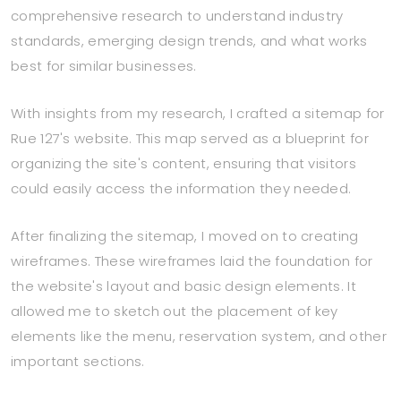
comprehensive research to understand industry
standards, emerging design trends, and what works
best for similar businesses.
With insights from my research, I crafted a sitemap for
Rue 127's website. This map served as a blueprint for
organizing the site's content, ensuring that visitors
could easily access the information they needed.
After finalizing the sitemap, I moved on to creating
wireframes. These wireframes laid the foundation for
the website's layout and basic design elements. It
allowed me to sketch out the placement of key
elements like the menu, reservation system, and other
important sections.