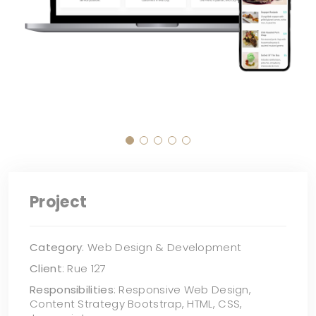
Project
Category
: Web Design & Development
Client
: Rue 127
Responsibilities
: Responsive Web Design,
Content Strategy Bootstrap, HTML, CSS,