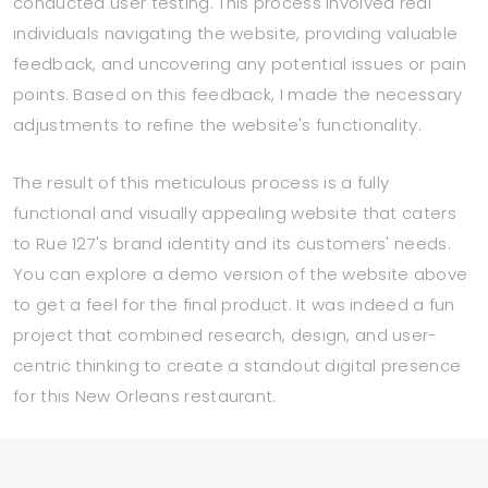
conducted user testing. This process involved real
individuals navigating the website, providing valuable
feedback, and uncovering any potential issues or pain
points. Based on this feedback, I made the necessary
adjustments to refine the website's functionality.
The result of this meticulous process is a fully
functional and visually appealing website that caters
to Rue 127's brand identity and its customers' needs.
You can explore a demo version of the website above
to get a feel for the final product. It was indeed a fun
project that combined research, design, and user-
centric thinking to create a standout digital presence
for this New Orleans restaurant.