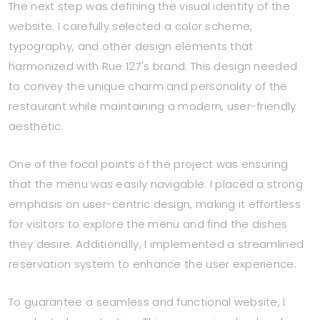
The next step was defining the visual identity of the
website. I carefully selected a color scheme,
typography, and other design elements that
harmonized with Rue 127's brand. This design needed
to convey the unique charm and personality of the
restaurant while maintaining a modern, user-friendly
aesthetic.
One of the focal points of the project was ensuring
that the menu was easily navigable. I placed a strong
emphasis on user-centric design, making it effortless
for visitors to explore the menu and find the dishes
they desire. Additionally, I implemented a streamlined
reservation system to enhance the user experience.
To guarantee a seamless and functional website, I