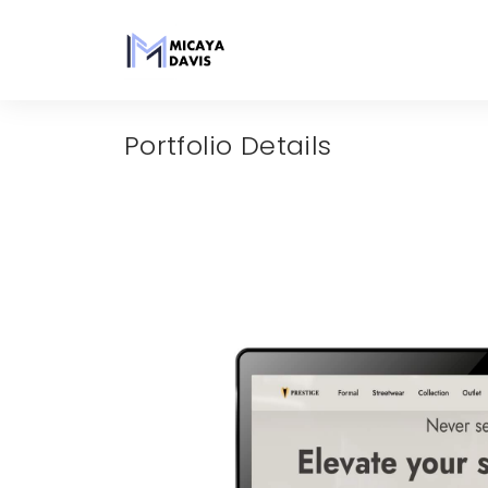
Portfolio Details