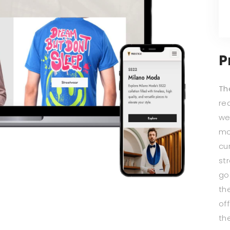
P
Th
re
we
mo
cu
st
go
th
of
th