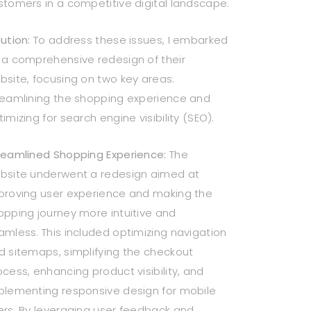
stomers in a competitive digital landscape.
ution:
To address these issues, I embarked
 a comprehensive redesign of their
bsite, focusing on two key areas:
reamlining the shopping experience and
imizing for search engine visibility (SEO).
reamlined Shopping Experience:
The
bsite underwent a redesign aimed at
proving user experience and making the
opping journey more intuitive and
amless. This included optimizing navigation
d sitemaps, simplifying the checkout
ocess, enhancing product visibility, and
plementing responsive design for mobile
ers. By leveraging user feedback and