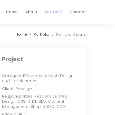
Home
About
Portfolio
Contact
Home
Portfolio
Portfolio Details
Project
Category
: E Commerce Web Design
and Development
Client
: Prestige
Responsibilities
: Responsive Web
Design, CSS, HTML, SEO, Content
Management, Shopify, SEO, CRO
Backup URL
: