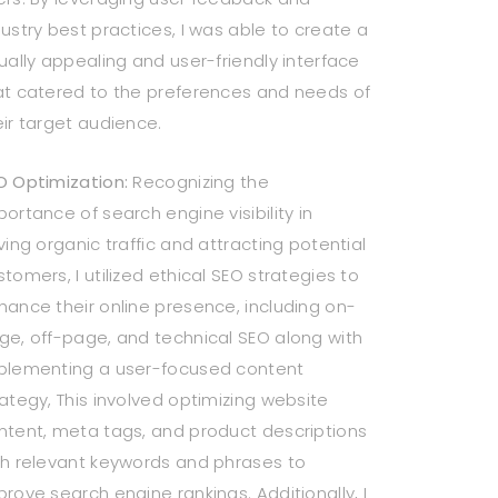
dustry best practices, I was able to create a
sually appealing and user-friendly interface
at catered to the preferences and needs of
eir target audience.
O Optimization:
Recognizing the
portance of search engine visibility in
ving organic traffic and attracting potential
stomers, I utilized ethical SEO strategies to
hance their online presence, including on-
ge, off-page, and technical SEO along with
plementing a user-focused content
rategy, This involved optimizing website
ntent, meta tags, and product descriptions
th relevant keywords and phrases to
prove search engine rankings. Additionally, I