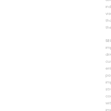
in
vi
th
th
SE
im
dri
cu
en
pa
im
st
co
wi
im