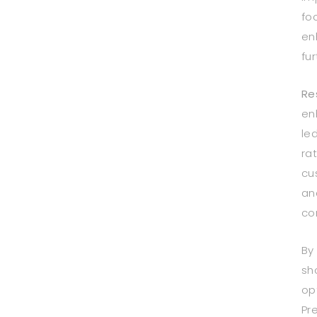
fo
en
fu
Re
en
le
ra
cu
an
co
By
sh
op
Pr