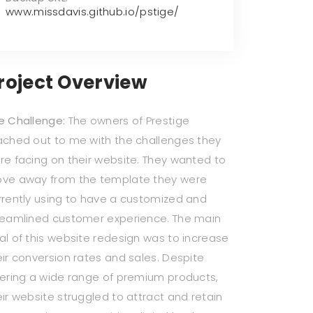
www.missdavis.github.io/pstige/
roject Overview
e Challenge:
The owners of Prestige
ached out to me with the challenges they
re facing on their website. They wanted to
ve away from the template they were
rrently using to have a customized and
reamlined customer experience. The main
al of this website redesign was to increase
eir conversion rates and sales. Despite
fering a wide range of premium products,
eir website struggled to attract and retain