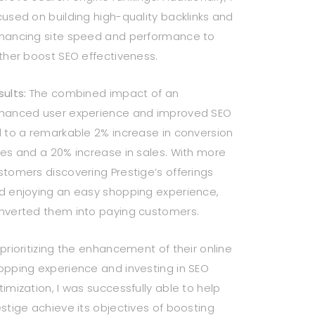
cused on building high-quality backlinks and
hancing site speed and performance to
rther boost SEO effectiveness.
sults:
The combined impact of an
hanced user experience and improved SEO
d to a remarkable 2% increase in conversion
tes and a 20% increase in sales. With more
stomers discovering Prestige’s offerings
d enjoying an easy shopping experience,
nverted them into paying customers.
 prioritizing the enhancement of their online
opping experience and investing in SEO
timization, I was successfully able to help
estige achieve its objectives of boosting