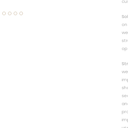
cu
Sol
on
we
st
opt
St
we
im
sh
se
an
pr
im
us