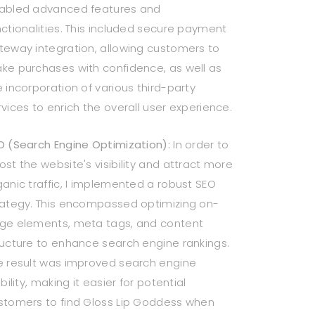
abled advanced features and
nctionalities. This included secure payment
teway integration, allowing customers to
ke purchases with confidence, as well as
e incorporation of various third-party
rvices to enrich the overall user experience.
O (Search Engine Optimization):
In order to
ost the website's visibility and attract more
ganic traffic, I implemented a robust SEO
rategy. This encompassed optimizing on-
ge elements, meta tags, and content
ructure to enhance search engine rankings.
e result was improved search engine
ibility, making it easier for potential
stomers to find Gloss Lip Goddess when