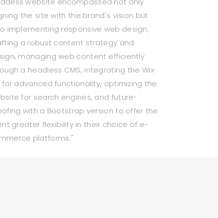
ddess website encompassed not only
gning the site with the brand's vision but
so implementing responsive web design,
afting a robust content strategy and
sign, managing web content efficiently
rough a headless CMS, integrating the Wix
I for advanced functionality, optimizing the
bsite for search engines, and future-
oofing with a Bootstrap version to offer the
ent greater flexibility in their choice of e-
mmerce platforms."