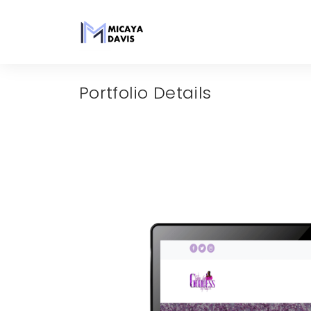
Portfolio Details