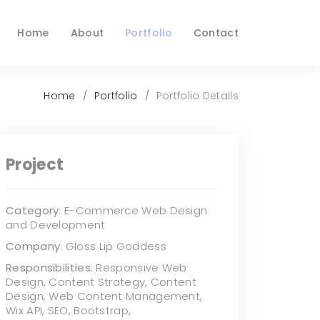
Home
About
Portfolio
Contact
Home
Portfolio
Portfolio Details
Project
Category
: E-Commerce Web Design
and Development
Company
: Gloss Lip Goddess
Responsibilities
: Responsive Web
Design, Content Strategy, Content
Design, Web Content Management,
Wix API, SEO, Bootstrap,