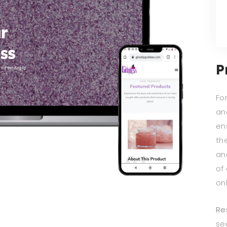
P
For
an
en
th
an
of 
on
Re
se