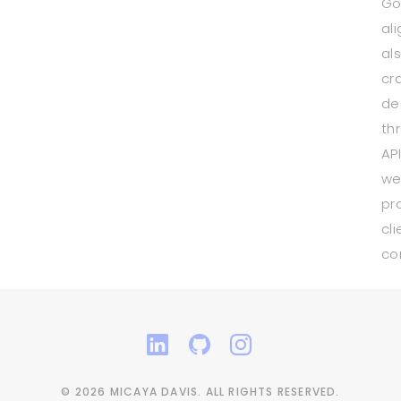
Go
ali
al
cr
de
th
AP
we
pr
cli
co
© 2026 MICAYA DAVIS. ALL RIGHTS RESERVED.