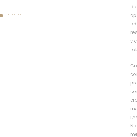
de
ap
ad
re
vi
ta
Co
co
pr
co
cr
ma
FA
Not
me