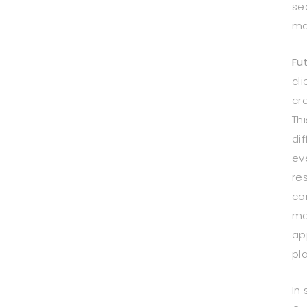
se
ma
Fu
cli
cr
Thi
di
ev
re
co
ma
ap
pl
In