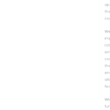
ap
th
co
We
im
ro
em
co
th
en
al
fe
Wi
fun