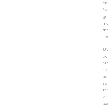
en
fu
ga
ma
th
se
SE
bo
or
st
pa
st
Th
vis
cu