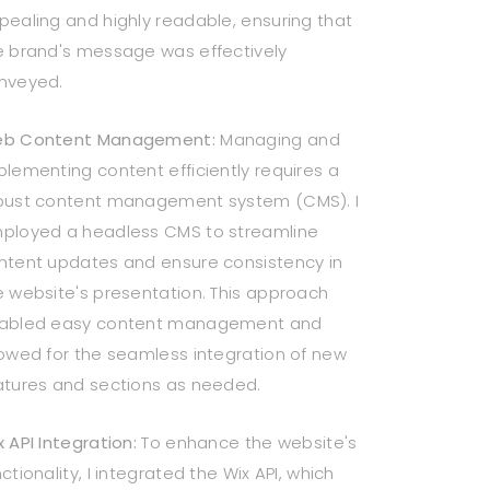
pealing and highly readable, ensuring that
e brand's message was effectively
nveyed.
b Content Management:
Managing and
plementing content efficiently requires a
bust content management system (CMS). I
ployed a headless CMS to streamline
ntent updates and ensure consistency in
e website's presentation. This approach
abled easy content management and
lowed for the seamless integration of new
atures and sections as needed.
x API Integration:
To enhance the website's
ctionality, I integrated the Wix API, which