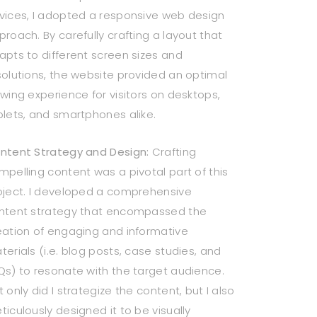
vices, I adopted a responsive web design
proach. By carefully crafting a layout that
apts to different screen sizes and
solutions, the website provided an optimal
ewing experience for visitors on desktops,
blets, and smartphones alike.
ntent Strategy and Design:
Crafting
mpelling content was a pivotal part of this
oject. I developed a comprehensive
ntent strategy that encompassed the
eation of engaging and informative
terials (i.e. blog posts, case studies, and
Qs) to resonate with the target audience.
 only did I strategize the content, but I also
ticulously designed it to be visually