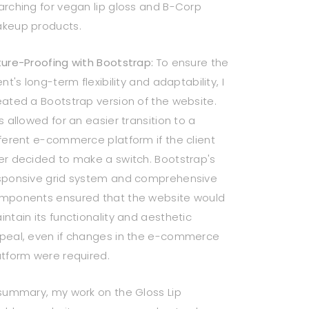
arching for vegan lip gloss and B-Corp
keup products.
ture-Proofing with Bootstrap:
To ensure the
ent's long-term flexibility and adaptability, I
eated a Bootstrap version of the website.
s allowed for an easier transition to a
fferent e-commerce platform if the client
er decided to make a switch. Bootstrap's
sponsive grid system and comprehensive
mponents ensured that the website would
intain its functionality and aesthetic
peal, even if changes in the e-commerce
atform were required.
 summary, my work on the Gloss Lip