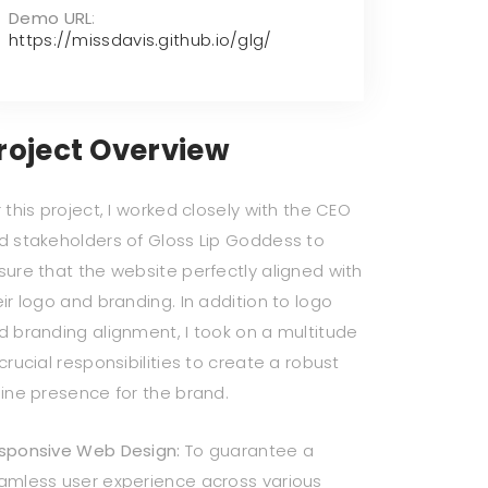
Demo URL
:
https://missdavis.github.io/glg/
roject Overview
 this project, I worked closely with the CEO
d stakeholders of Gloss Lip Goddess to
sure that the website perfectly aligned with
eir logo and branding. In addition to logo
d branding alignment, I took on a multitude
crucial responsibilities to create a robust
line presence for the brand.
sponsive Web Design:
To guarantee a
amless user experience across various