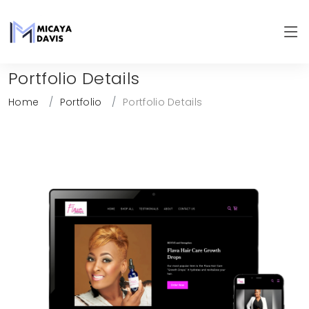
Portfolio Details
Home
Portfolio
Portfolio Details