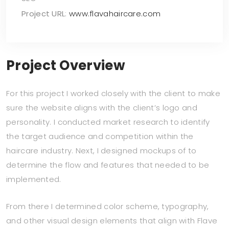
Project URL
:
www.flavahaircare.com
Project Overview
For this project I worked closely with the client to make
sure the website aligns with the client’s logo and
personality. I conducted market research to identify
the target audience and competition within the
haircare industry. Next, I designed mockups of to
determine the flow and features that needed to be
implemented.
From there I determined color scheme, typography,
and other visual design elements that align with Flave