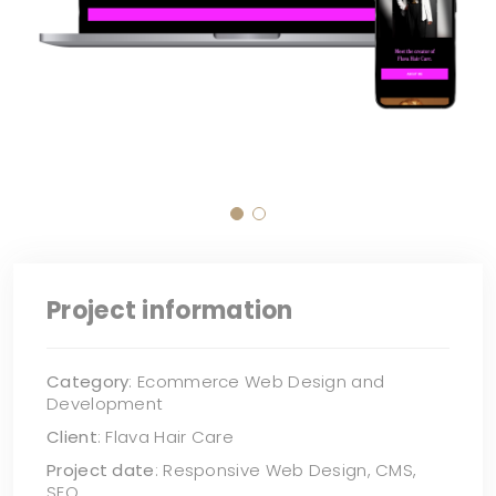
Project information
Category
: Ecommerce Web Design and
Development
Client
: Flava Hair Care
Project date
: Responsive Web Design, CMS,
SEO